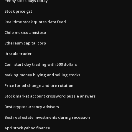
Penny stock buys today
Stock price gst
Real time stock quotes data feed
Chile mexico amistoso
Ethereum capital corp
Ib scale trader
Can i start day trading with 500 dollars
Making money buying and selling stocks
Price for oil change and tire rotation
Stock market account crossword puzzle answers
Best cryptocurrency advisors
Best real estate investments during recession
Apri stock yahoo finance