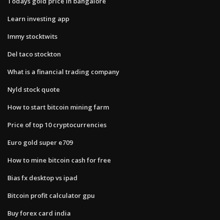
Todays gold price in bangalore
Learn investing app
Immy stocktwits
Del taco stockton
What is a financial trading company
Nyld stock quote
How to start bitcoin mining farm
Price of top 10 cryptocurrencies
Euro gold super e709
How to mine bitcoin cash for free
Bias fx desktop vs ipad
Bitcoin profit calculator gpu
Buy forex card india