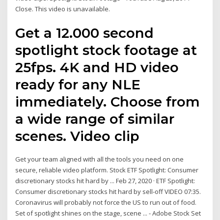
Close. This video is unavailable.
Get a 12.000 second
spotlight stock footage at
25fps. 4K and HD video
ready for any NLE
immediately. Choose from
a wide range of similar
scenes. Video clip
Get your team aligned with all the tools you need on one
secure, reliable video platform. Stock ETF Spotlight: Consumer
discretionary stocks hit hard by ... Feb 27, 2020 · ETF Spotlight:
Consumer discretionary stocks hit hard by sell-off VIDEO 07:35.
Coronavirus will probably not force the US to run out of food.
Set of spotlight shines on the stage, scene ... - Adobe Stock Set