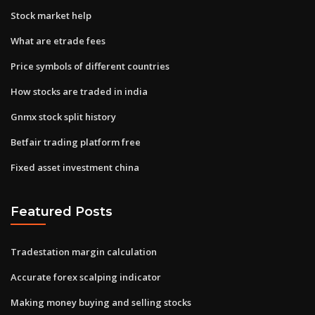
Stock market help
What are etrade fees
Price symbols of different countries
How stocks are traded in india
Gnmx stock split history
Betfair trading platform free
Fixed asset investment china
Featured Posts
Tradestation margin calculation
Accurate forex scalping indicator
Making money buying and selling stocks