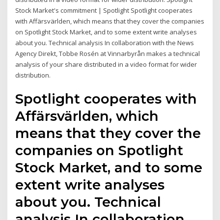
Stock Market's commitment | Spotlight Spotlight cooperates
with Affärsvärlden, which means that they cover the companies
on Spotlight Stock Market, and to some extent write analyses
about you. Technical analysis In collaboration with the News
Agency Direkt, Tobbe Rosén at Vinnarbyrån makes a technical
analysis of your share distributed in a video format for wider
distribution.
Spotlight cooperates with
Affärsvärlden, which
means that they cover the
companies on Spotlight
Stock Market, and to some
extent write analyses
about you. Technical
analysis In collaboration