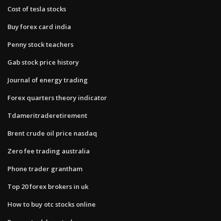
Cost of tesla stocks
Buy forex card india
Penny stock teachers
Gab stock price history
Journal of energy trading
Forex quarters theory indicator
Tdameritraderetirement
Brent crude oil price nasdaq
Zero fee trading australia
Phone trader grantham
Top 20 forex brokers in uk
How to buy otc stocks online