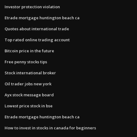
Investor protection violation
Etrade mortgage huntington beach ca
Quotes about international trade
Top rated online trading account
Bitcoin price in the future
Free penny stocks tips
Stock international broker
Oil trader jobs new york
Ayx stock message board
Lowest price stock in bse
Etrade mortgage huntington beach ca
How to invest in stocks in canada for beginners