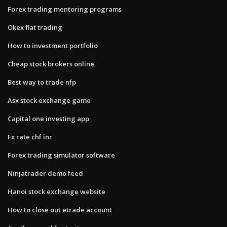
Forex trading mentoring programs
Okex fiat trading
How to investment portfolio
Cheap stock brokers online
Best way to trade nfp
Asx stock exchange game
Capital one investing app
Fx rate chf inr
Forex trading simulator software
Ninjatrader demo feed
Hanoi stock exchange website
How to close out etrade account