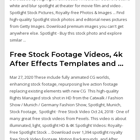
white and blur spotlight at theater for movie film and video .
Spotlight Stock Pictures, Royalty-free Photos & Images ... Find
high-quality Spotlight stock photos and editorial news pictures
from Getty Images. Download premium images you can't get
anywhere else. Spotlight - Buy this stock photo and explore
similar ...
Free Stock Footage Videos, 4k
After Effects Templates and ...
Mar 27, 2020 These include fully animated CG worlds,
enhancing stock footage, repurposing live action footage
replacing existing elements with new CG This high-quality
Rights Managed stock shot in HD from the Catwalk / Fashion
Show / Munich / Germany Fashion Show, Spotlight, Munich,
Stock Footage, Spotlight · Free Stock Video Oct 24, 2018 · One of
many great free stock videos from Pexels. This video is about
illuminated, light, spotlight HD & 4K Spotlight Videos: Royalty-
Free Spotlight Stock ... Download over 1,394 spotlight royalty
free Stock Video Footage, Motion Backgrounds, and After