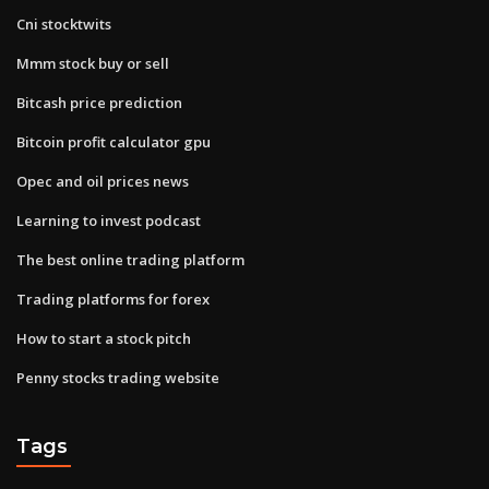
Cni stocktwits
Mmm stock buy or sell
Bitcash price prediction
Bitcoin profit calculator gpu
Opec and oil prices news
Learning to invest podcast
The best online trading platform
Trading platforms for forex
How to start a stock pitch
Penny stocks trading website
Tags