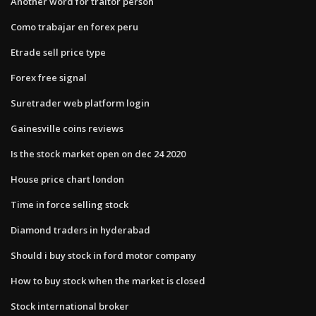
Another word for traitor person
Como trabajar en forex peru
Etrade sell price type
Forex free signal
Suretrader web platform login
Gainesville coins reviews
Is the stock market open on dec 24 2020
House price chart london
Time in force selling stock
Diamond traders in hyderabad
Should i buy stock in ford motor company
How to buy stock when the market is closed
Stock international broker