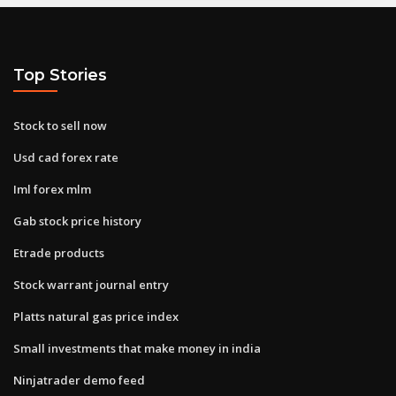
Top Stories
Stock to sell now
Usd cad forex rate
Iml forex mlm
Gab stock price history
Etrade products
Stock warrant journal entry
Platts natural gas price index
Small investments that make money in india
Ninjatrader demo feed