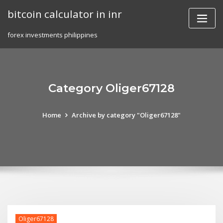
Skip
bitcoin calculator in inr
to
content
forex investments philippines
Category Oliger67128
Home
Archive by category "Oliger67128"
Oliger67128