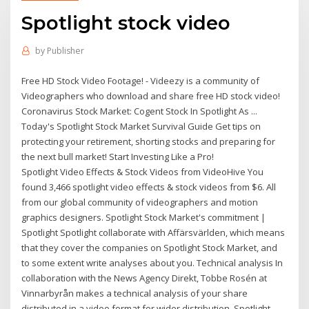
Spotlight stock video
by
Publisher
Free HD Stock Video Footage! - Videezy is a community of
Videographers who download and share free HD stock video!
Coronavirus Stock Market: Cogent Stock In Spotlight As ...
Today's Spotlight Stock Market Survival Guide Get tips on
protecting your retirement, shorting stocks and preparing for
the next bull market! Start Investing Like a Pro!
Spotlight Video Effects & Stock Videos from VideoHive You
found 3,466 spotlight video effects & stock videos from $6. All
from our global community of videographers and motion
graphics designers. Spotlight Stock Market's commitment |
Spotlight Spotlight collaborate with Affärsvärlden, which means
that they cover the companies on Spotlight Stock Market, and
to some extent write analyses about you. Technical analysis In
collaboration with the News Agency Direkt, Tobbe Rosén at
Vinnarbyrån makes a technical analysis of your share
distributed in a video format for wider distribution. Spotlight