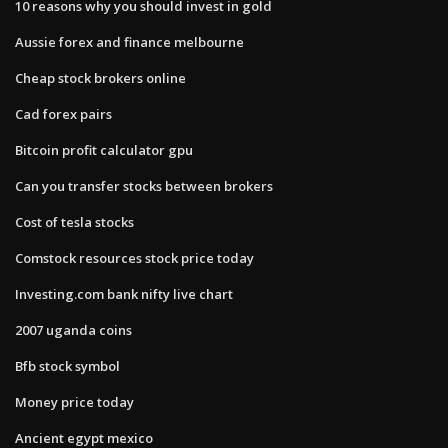
10 reasons why you should invest in gold
Aussie forex and finance melbourne
Cheap stock brokers online
Cad forex pairs
Bitcoin profit calculator gpu
Can you transfer stocks between brokers
Cost of tesla stocks
Comstock resources stock price today
Investing.com bank nifty live chart
2007 uganda coins
Bfb stock symbol
Money price today
Ancient egypt mexico