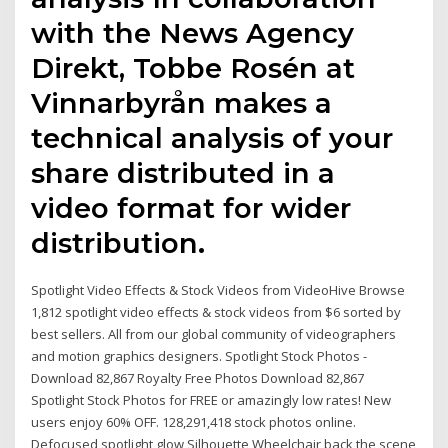
with the News Agency
Direkt, Tobbe Rosén at
Vinnarbyrån makes a
technical analysis of your
share distributed in a
video format for wider
distribution.
Spotlight Video Effects & Stock Videos from VideoHive Browse
1,812 spotlight video effects & stock videos from $6 sorted by
best sellers. All from our global community of videographers
and motion graphics designers. Spotlight Stock Photos -
Download 82,867 Royalty Free Photos Download 82,867
Spotlight Stock Photos for FREE or amazingly low rates! New
users enjoy 60% OFF. 128,291,418 stock photos online.
Defocused spotlight glow Silhouette Wheelchair back the scene