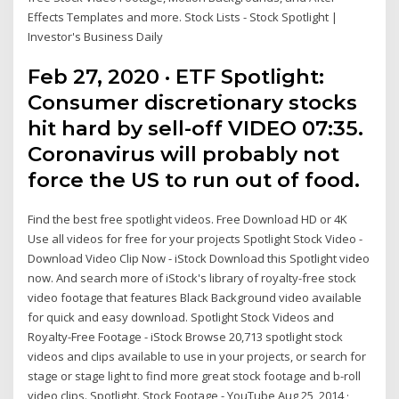
Effects Templates and more. Stock Lists - Stock Spotlight |
Investor's Business Daily
Feb 27, 2020 · ETF Spotlight:
Consumer discretionary stocks
hit hard by sell-off VIDEO 07:35.
Coronavirus will probably not
force the US to run out of food.
Find the best free spotlight videos. Free Download HD or 4K
Use all videos for free for your projects Spotlight Stock Video -
Download Video Clip Now - iStock Download this Spotlight video
now. And search more of iStock's library of royalty-free stock
video footage that features Black Background video available
for quick and easy download. Spotlight Stock Videos and
Royalty-Free Footage - iStock Browse 20,713 spotlight stock
videos and clips available to use in your projects, or search for
stage or stage light to find more great stock footage and b-roll
video clips. Spotlight. Stock Footage - YouTube Aug 25, 2014 ·