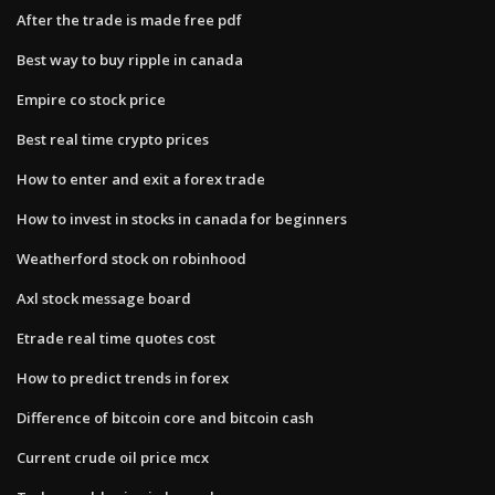
After the trade is made free pdf
Best way to buy ripple in canada
Empire co stock price
Best real time crypto prices
How to enter and exit a forex trade
How to invest in stocks in canada for beginners
Weatherford stock on robinhood
Axl stock message board
Etrade real time quotes cost
How to predict trends in forex
Difference of bitcoin core and bitcoin cash
Current crude oil price mcx