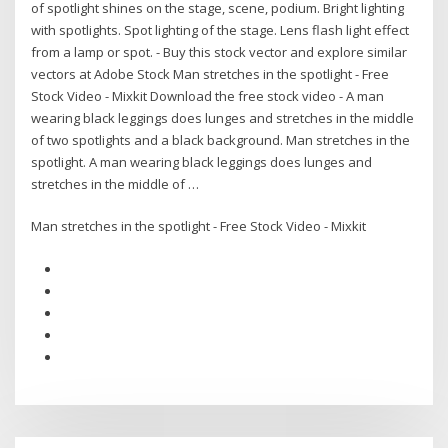
of spotlight shines on the stage, scene, podium. Bright lighting
with spotlights. Spot lighting of the stage. Lens flash light effect
from a lamp or spot. - Buy this stock vector and explore similar
vectors at Adobe Stock Man stretches in the spotlight - Free
Stock Video - Mixkit Download the free stock video - A man
wearing black leggings does lunges and stretches in the middle
of two spotlights and a black background. Man stretches in the
spotlight. A man wearing black leggings does lunges and
stretches in the middle of …
Man stretches in the spotlight - Free Stock Video - Mixkit