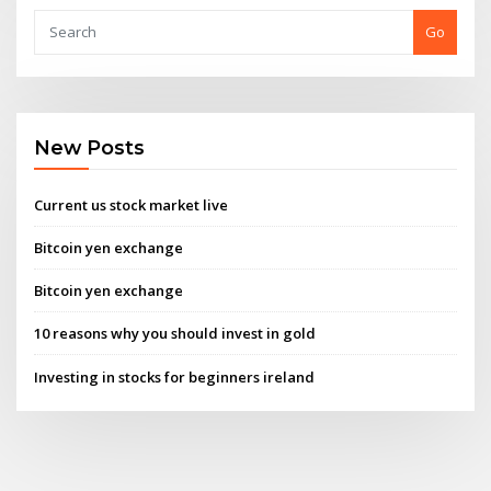
Go
New Posts
Current us stock market live
Bitcoin yen exchange
Bitcoin yen exchange
10 reasons why you should invest in gold
Investing in stocks for beginners ireland