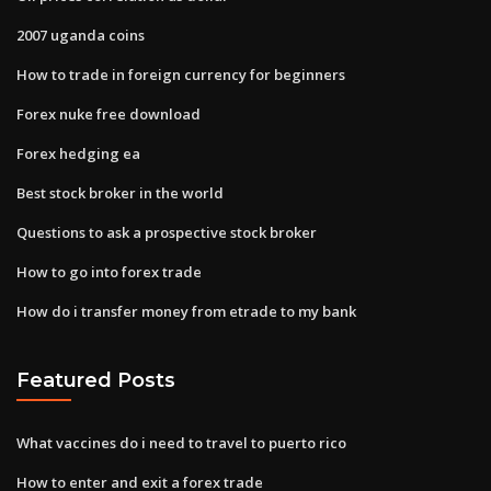
2007 uganda coins
How to trade in foreign currency for beginners
Forex nuke free download
Forex hedging ea
Best stock broker in the world
Questions to ask a prospective stock broker
How to go into forex trade
How do i transfer money from etrade to my bank
Featured Posts
What vaccines do i need to travel to puerto rico
How to enter and exit a forex trade