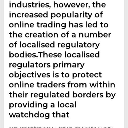
industries, however, the
increased popularity of
online trading has led to
the creation of a number
of localised regulatory
bodies.These localised
regulators primary
objectives is to protect
online traders from within
their regulated borders by
providing a local
watchdog that