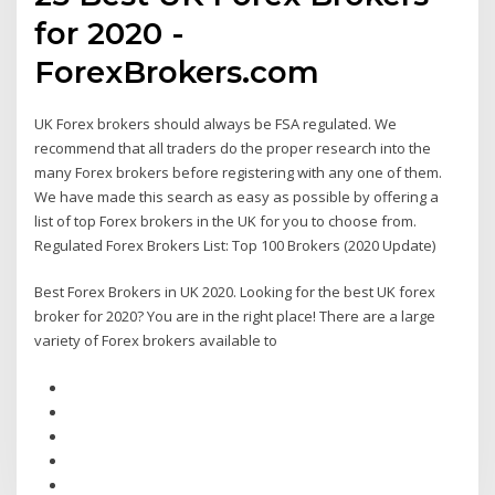
for 2020 -
ForexBrokers.com
UK Forex brokers should always be FSA regulated. We
recommend that all traders do the proper research into the
many Forex brokers before registering with any one of them.
We have made this search as easy as possible by offering a
list of top Forex brokers in the UK for you to choose from.
Regulated Forex Brokers List: Top 100 Brokers (2020 Update)
Best Forex Brokers in UK 2020. Looking for the best UK forex
broker for 2020? You are in the right place! There are a large
variety of Forex brokers available to