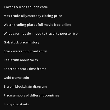
Tokens & icons coupon code
Mcx crude oil yesterday closing price
Watch trading places full movie free online
What vaccines do i need to travel to puerto rico
Gab stock price history
Stock warrant journal entry
Real truth about forex
Short sale stock time frame
Gold trump coin
Bitcoin blockchain diagram
Price symbols of different countries
Immy stocktwits