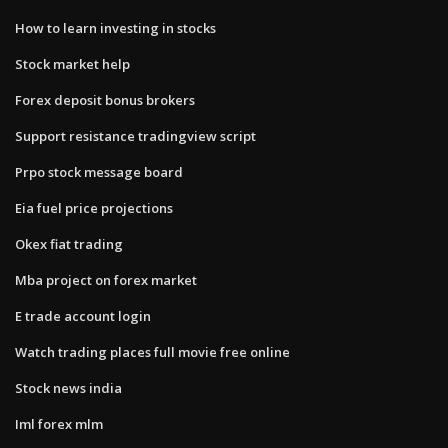
How to learn investing in stocks
Stock market help
Forex deposit bonus brokers
Support resistance tradingview script
Prpo stock message board
Eia fuel price projections
Okex fiat trading
Mba project on forex market
E trade account login
Watch trading places full movie free online
Stock news india
Iml forex mlm