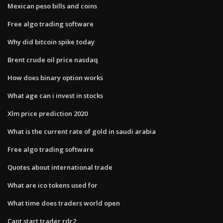
Mexican peso bills and coins
Free algo trading software
Why did bitcoin spike today
Brent crude oil price nasdaq
How does binary option works
What age can i invest in stocks
Xlm price prediction 2020
What is the current rate of gold in saudi arabia
Free algo trading software
Quotes about international trade
What are ico tokens used for
What time does traders world open
Cant start trader rdr2