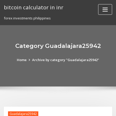
Skip
bitcoin calculator in inr
to
content
forex investments philippines
Category Guadalajara25942
Home
Archive by category "Guadalajara25942"
Guadalajara25942