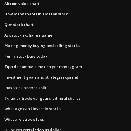
Altcoin value chart
How many shares in amazon stock
Qtm stock chart
Asx stock exchange game
Making money buying and selling stocks
Penny stock buys today
Tipo de cambio a mexico por moneygram
Investment goals and strategies quizlet
Ipas stock reverse split
Td ameritrade vanguard admiral shares
What age can i invest in stocks
What are etrade fees
Oil prices correlation us dollar