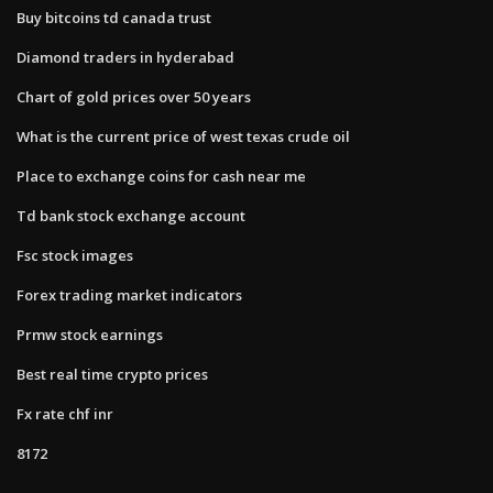
Buy bitcoins td canada trust
Diamond traders in hyderabad
Chart of gold prices over 50 years
What is the current price of west texas crude oil
Place to exchange coins for cash near me
Td bank stock exchange account
Fsc stock images
Forex trading market indicators
Prmw stock earnings
Best real time crypto prices
Fx rate chf inr
8172