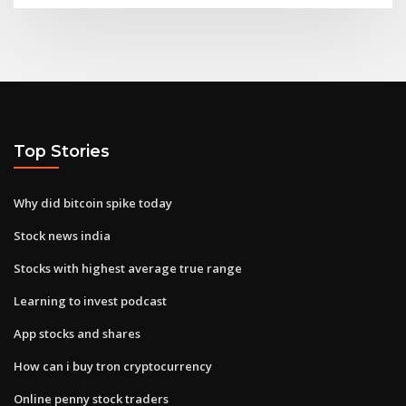
Top Stories
Why did bitcoin spike today
Stock news india
Stocks with highest average true range
Learning to invest podcast
App stocks and shares
How can i buy tron cryptocurrency
Online penny stock traders