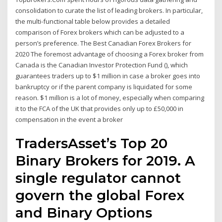
consolidation to curate the list of leading brokers. In particular,
the multi-functional table below provides a detailed
comparison of Forex brokers which can be adjusted to a
person’s preference. The Best Canadian Forex Brokers for
2020 The foremost advantage of choosing a Forex broker from
Canada is the Canadian Investor Protection Fund (), which
guarantees traders up to $1 million in case a broker goes into
bankruptcy or if the parent company is liquidated for some
reason. $1 million is a lot of money, especially when comparing
it to the FCA of the UK that provides only up to £50,000 in
compensation in the event a broker
TradersAsset’s Top 20
Binary Brokers for 2019. A
single regulator cannot
govern the global Forex
and Binary Options