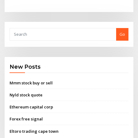
Go
New Posts
Mmm stock buy or sell
Nyld stock quote
Ethereum capital corp
Forex free signal
Eltoro trading cape town