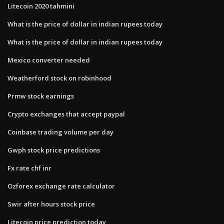
Litecoin 2020 tahmini
What is the price of dollar in indian rupees today
What is the price of dollar in indian rupees today
Mexico converter needed
Weatherford stock on robinhood
Prmw stock earnings
Crypto exchanges that accept paypal
Coinbase trading volume per day
Gwph stock price predictions
Fx rate chf inr
Ozforex exchange rate calculator
Swir after hours stock price
Litecoin price prediction today