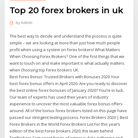
Top 20 forex brokers in uk
by
Admin
The best way to decide and understand the process is quite
simple – we are looking at more than just how much people
profit when using a system on Forex brokers! What Matters
When Choosing Forex Brokers? One of the first things that we
want to touch on and make important is what actually matters
when choosing top Forex brokers UK.
Best Forex Bonus: Trusted Brokers with Bonuses 2020 Your
best forex bonus offers in April 2020. Are you ready to discover
the best online forex bonuses of January 2020? You’re in luck.
Our team of experts has used their years of industry
experience to uncover the most valuable forex bonus offers
around. All of the bonus forex brokers listed on this page have
passed our stringent testing process. Forex Brokers 2020 | Best
Forex Brokers in the World Forex Brokers List For this year’s
edition of the best Forex brokers 2020, the team behind
TopBrokers.Com spent hours of rigorous data gathering and