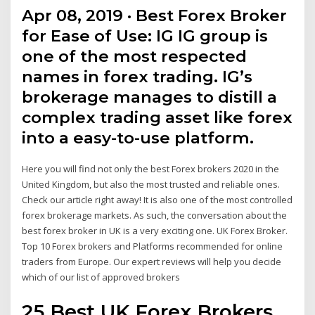
Apr 08, 2019 · Best Forex Broker
for Ease of Use: IG IG group is
one of the most respected
names in forex trading. IG’s
brokerage manages to distill a
complex trading asset like forex
into a easy-to-use platform.
Here you will find not only the best Forex brokers 2020 in the
United Kingdom, but also the most trusted and reliable ones.
Check our article right away! It is also one of the most controlled
forex brokerage markets. As such, the conversation about the
best forex broker in UK is a very exciting one. UK Forex Broker.
Top 10 Forex brokers and Platforms recommended for online
traders from Europe. Our expert reviews will help you decide
which of our list of approved brokers
25 Best UK Forex Brokers