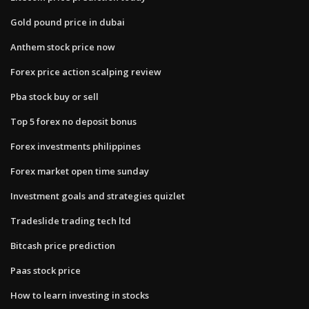
Gold pound price in dubai
Anthem stock price now
Forex price action scalping review
Pba stock buy or sell
Top 5 forex no deposit bonus
Forex investments philippines
Forex market open time sunday
Investment goals and strategies quizlet
Tradeslide trading tech ltd
Bitcash price prediction
Paas stock price
How to learn investing in stocks