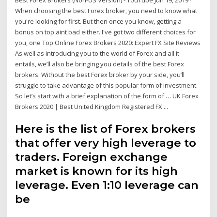
Best Forex Brokers (Non-US Version) - YouTube Jun 19, 2019 ·
When choosing the best Forex broker, you need to know what
you're looking for first. But then once you know, getting a
bonus on top aint bad either. I've got two different choices for
you, one Top Online Forex Brokers 2020: Expert FX Site Reviews
As well as introducing you to the world of Forex and all it
entails, we’ll also be bringing you details of the best Forex
brokers. Without the best Forex broker by your side, you’ll
struggle to take advantage of this popular form of investment.
So let’s start with a brief explanation of the form of … UK Forex
Brokers 2020 | Best United Kingdom Registered FX ...
Here is the list of Forex brokers
that offer very high leverage to
traders. Foreign exchange
market is known for its high
leverage. Even 1:10 leverage can
be