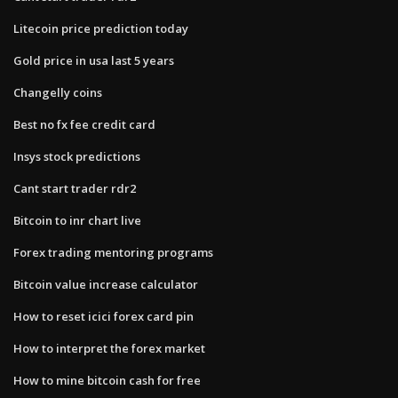
Litecoin price prediction today
Gold price in usa last 5 years
Changelly coins
Best no fx fee credit card
Insys stock predictions
Cant start trader rdr2
Bitcoin to inr chart live
Forex trading mentoring programs
Bitcoin value increase calculator
How to reset icici forex card pin
How to interpret the forex market
How to mine bitcoin cash for free