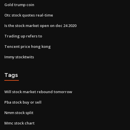
Gold trump coin
Otc stock quotes real-time
Is the stock market open on dec 24 2020
Trading up refers to
Tencent price hong kong
Immy stocktwits
Tags
Will stock market rebound tomorrow
Pba stock buy or sell
Nmm stock split
Mmc stock chart