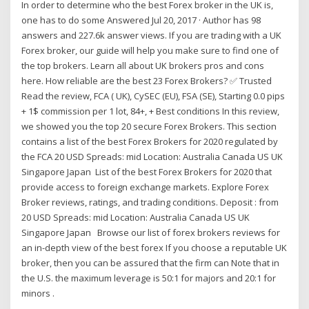
In order to determine who the best Forex broker in the UK is,
one has to do some Answered Jul 20, 2017 · Author has 98
answers and 227.6k answer views. If you are trading with a UK
Forex broker, our guide will help you make sure to find one of
the top brokers. Learn all about UK brokers pros and cons
here. How reliable are the best 23 Forex Brokers? ✅ Trusted
Read the review, FCA ( UK), CySEC (EU), FSA (SE), Starting 0.0 pips
+ 1$ commission per 1 lot, 84+, + Best conditions In this review,
we showed you the top 20 secure Forex Brokers. This section
contains a list of the best Forex Brokers for 2020 regulated by
the FCA 20 USD Spreads: mid Location: Australia Canada US UK
Singapore Japan List of the best Forex Brokers for 2020 that
provide access to foreign exchange markets. Explore Forex
Broker reviews, ratings, and trading conditions. Deposit : from
20 USD Spreads: mid Location: Australia Canada US UK
Singapore Japan Browse our list of forex brokers reviews for
an in-depth view of the best forex If you choose a reputable UK
broker, then you can be assured that the firm can Note that in
the U.S. the maximum leverage is 50:1 for majors and 20:1 for
minors .