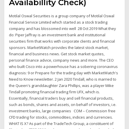
Availabillity Check)
Motilal Oswal Securities is a group company of Motilal Oswal
Financial Service Limited which started as a stock trading
company and has blossomed into well 28 Oct 2019 What they
do: Piper Jaffray is an investment bank and institutional
securities firm that works with corporate clients and financial
sponsors. MarketWatch provides the latest stock market,
financial and business news. Get stock market quotes,
personal finance advice, company news and more. The CEO
who built Cisco into a powerhouse has a sobering coronavirus
diagnosis: 9 or Prepare for the trading day with MarketWatch's
Need to Know newsletter. 2 Jan 2020 Tindall, who is married to
the Queen's granddaughter Zara Phillips, was a player Mike
Tindall promoting financial trading firm UFX, which is.
Essentially, financial traders buy and sell financial products,
such as bonds, shares and assets, on behalf of investors, i.e.
investment banks, large companies COM – Commission free
CFD trading for stocks, commodities, indices and currencies.
WHAT IS X? As part of the TradeTech Group, a constituent of