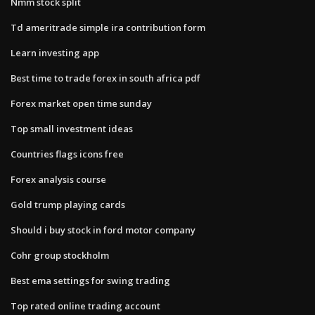
Nmm stock split
Td ameritrade simple ira contribution form
Learn investing app
Best time to trade forex in south africa pdf
Forex market open time sunday
Top small investment ideas
Countries flags icons free
Forex analysis course
Gold trump playing cards
Should i buy stock in ford motor company
Cohr group stockholm
Best ema settings for swing trading
Top rated online trading account