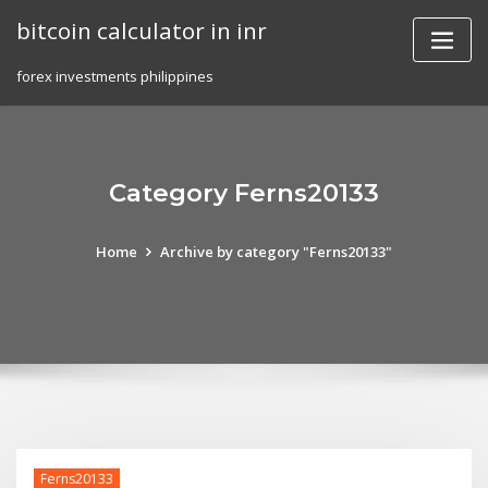
Skip
bitcoin calculator in inr
to
content
forex investments philippines
Category Ferns20133
Home
Archive by category "Ferns20133"
Ferns20133