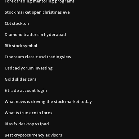
Forex trading mentoring programs
Stock market open christmas eve
Cbt stockton
Diamond traders in hyderabad
Bfb stock symbol
Ethereum classic usd tradingview
Usdcad yorum investing
Gold slides zara
E trade account login
What news is driving the stock market today
What is true ecn in forex
Bias fx desktop vs ipad
Best cryptocurrency advisors