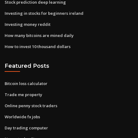
Stock prediction deep learning
Investing in stocks for beginners ireland
Investing money reddit
How many bitcoins are mined daily
How to invest 10 thousand dollars
Featured Posts
Bitcoin loss calculator
Trade me property
Online penny stock traders
Worldwide fx jobs
Day trading computer