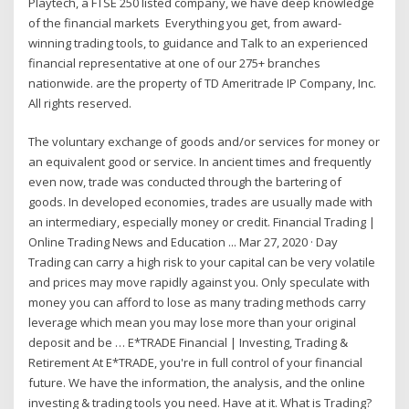
Playtech, a FTSE 250 listed company, we have deep knowledge
of the financial markets Everything you get, from award-
winning trading tools, to guidance and Talk to an experienced
financial representative at one of our 275+ branches
nationwide. are the property of TD Ameritrade IP Company, Inc.
All rights reserved.
The voluntary exchange of goods and/or services for money or
an equivalent good or service. In ancient times and frequently
even now, trade was conducted through the bartering of
goods. In developed economies, trades are usually made with
an intermediary, especially money or credit. Financial Trading |
Online Trading News and Education ... Mar 27, 2020 · Day
Trading can carry a high risk to your capital can be very volatile
and prices may move rapidly against you. Only speculate with
money you can afford to lose as many trading methods carry
leverage which mean you may lose more than your original
deposit and be … E*TRADE Financial | Investing, Trading &
Retirement At E*TRADE, you're in full control of your financial
future. We have the information, the analysis, and the online
investing & trading tools you need. Have at it. What is Trading?