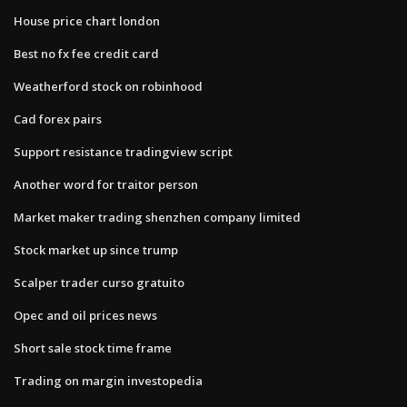
House price chart london
Best no fx fee credit card
Weatherford stock on robinhood
Cad forex pairs
Support resistance tradingview script
Another word for traitor person
Market maker trading shenzhen company limited
Stock market up since trump
Scalper trader curso gratuito
Opec and oil prices news
Short sale stock time frame
Trading on margin investopedia