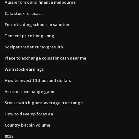
Aussie forex and finance melbourne
Cala stock forecast
Forex trading schools in sandton
Tencent price hong kong
Scalper trader curso gratuito
Place to exchange coins for cash near me
Wsm stock earnings
How to invest 10 thousand dollars
Asx stock exchange game
Stocks with highest average true range
How to develop forex ea
Country bitcoin volume
8088