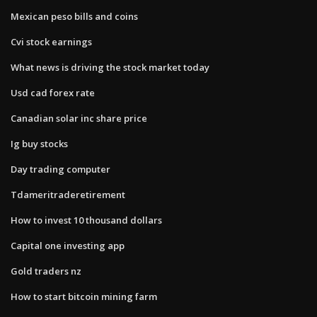
Mexican peso bills and coins
Cvi stock earnings
What news is driving the stock market today
Usd cad forex rate
Canadian solar inc share price
Ig buy stocks
Day trading computer
Tdameritraderetirement
How to invest 10 thousand dollars
Capital one investing app
Gold traders nz
How to start bitcoin mining farm