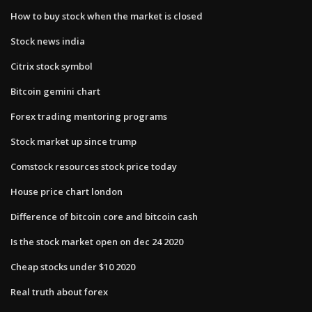
How to buy stock when the market is closed
Stock news india
Citrix stock symbol
Bitcoin gemini chart
Forex trading mentoring programs
Stock market up since trump
Comstock resources stock price today
House price chart london
Difference of bitcoin core and bitcoin cash
Is the stock market open on dec 24 2020
Cheap stocks under $10 2020
Real truth about forex