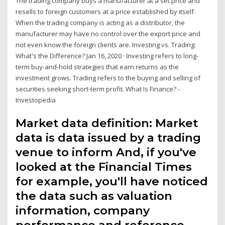
The trading company buys a manufacturer at a set price and
resells to foreign customers at a price established by itself.
When the trading company is acting as a distributor, the
manufacturer may have no control over the export price and
not even know the foreign clients are. Investing vs. Trading:
What's the Difference? Jan 16, 2020 · Investing refers to long-
term buy-and-hold strategies that earn returns as the
investment grows. Trading refers to the buying and selling of
securities seeking short-term profit. What Is Finance? -
Investopedia
Market data definition: Market
data is data issued by a trading
venue to inform And, if you've
looked at the Financial Times
for example, you'll have noticed
the data such as valuation
information, company
performance and reference