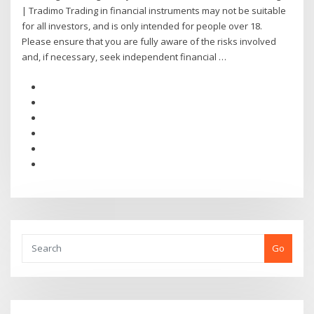
| Tradimo Trading in financial instruments may not be suitable
for all investors, and is only intended for people over 18.
Please ensure that you are fully aware of the risks involved
and, if necessary, seek independent financial …
Go