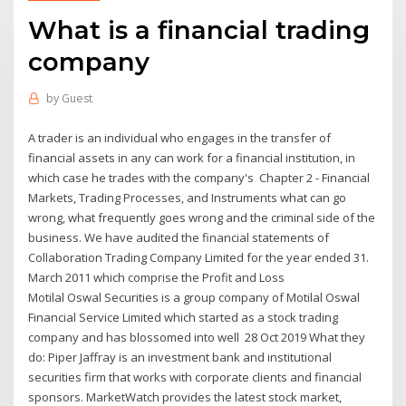
What is a financial trading
company
by
Guest
A trader is an individual who engages in the transfer of
financial assets in any can work for a financial institution, in
which case he trades with the company's Chapter 2 - Financial
Markets, Trading Processes, and Instruments what can go
wrong, what frequently goes wrong and the criminal side of the
business. We have audited the financial statements of
Collaboration Trading Company Limited for the year ended 31.
March 2011 which comprise the Profit and Loss
Motilal Oswal Securities is a group company of Motilal Oswal
Financial Service Limited which started as a stock trading
company and has blossomed into well 28 Oct 2019 What they
do: Piper Jaffray is an investment bank and institutional
securities firm that works with corporate clients and financial
sponsors. MarketWatch provides the latest stock market,