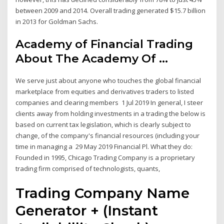
between 2009 and 2014. Overall trading generated $15.7 billion
in 2013 for Goldman Sachs.
Academy of Financial Trading
About The Academy Of ...
We serve just about anyone who touches the global financial
marketplace from equities and derivatives traders to listed
companies and clearing members 1 Jul 2019 In general, I steer
clients away from holding investments in a trading the below is
based on current tax legislation, which is clearly subject to
change, of the company's financial resources (including your
time in managing a 29 May 2019 Financial Pl. What they do:
Founded in 1995, Chicago Trading Company is a proprietary
trading firm comprised of technologists, quants,
Trading Company Name
Generator + (Instant