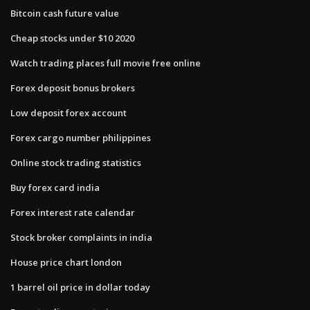
Bitcoin cash future value
Cheap stocks under $10 2020
Watch trading places full movie free online
Forex deposit bonus brokers
Low deposit forex account
Forex cargo number philippines
Online stock trading statistics
Buy forex card india
Forex interest rate calendar
Stock broker complaints in india
House price chart london
1 barrel oil price in dollar today