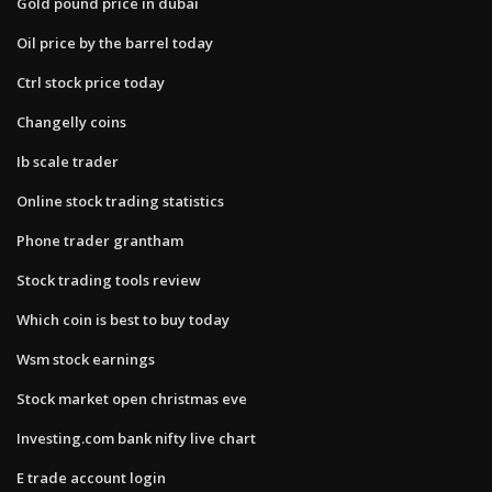
Gold pound price in dubai
Oil price by the barrel today
Ctrl stock price today
Changelly coins
Ib scale trader
Online stock trading statistics
Phone trader grantham
Stock trading tools review
Which coin is best to buy today
Wsm stock earnings
Stock market open christmas eve
Investing.com bank nifty live chart
E trade account login