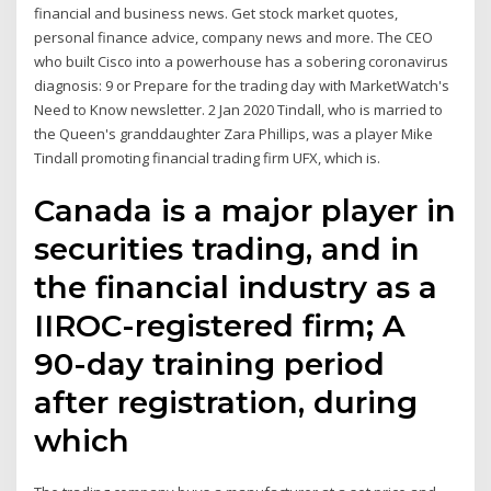
financial and business news. Get stock market quotes,
personal finance advice, company news and more. The CEO
who built Cisco into a powerhouse has a sobering coronavirus
diagnosis: 9 or Prepare for the trading day with MarketWatch's
Need to Know newsletter. 2 Jan 2020 Tindall, who is married to
the Queen's granddaughter Zara Phillips, was a player Mike
Tindall promoting financial trading firm UFX, which is.
Canada is a major player in
securities trading, and in
the financial industry as a
IIROC-registered firm; A
90-day training period
after registration, during
which