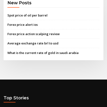
New Posts
Spot price of oil per barrel
Forex price alert ios
Forex price action scalping review
Average exchange rate brl to usd
What is the current rate of gold in saudi arabia
Top Stories