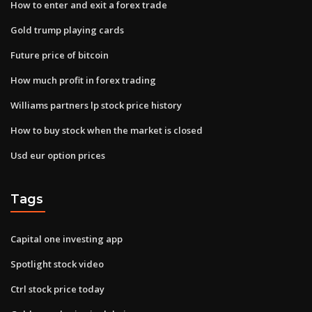
How to enter and exit a forex trade
Gold trump playing cards
Future price of bitcoin
How much profit in forex trading
Williams partners lp stock price history
How to buy stock when the market is closed
Usd eur option prices
Tags
Capital one investing app
Spotlight stock video
Ctrl stock price today