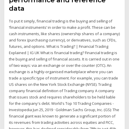
data
To put it simply, financial trading is the buying and selling of
‘financial instruments’ in order to make a profit. These can be
cash instruments, like shares (ownership shares of a company)
and forex (purchasing currency), or derivatives, such as CFDs,
futures, and options. What is Trading? | Financial Trading
Explained | IG UK What is financial trading? Financial trading is
the buying and selling of financial assets. It is carried out in one
of two ways: via an exchange or over the counter (OTC). An
exchange is a highly-organised marketplace where you can
trade a specific type of instrument. For example, you can trade
US shares on the New York Stock Exchange (NYSE). Trading
company financial definition of Trading company A company
that issues stock and requires shareholders to be held liable
for the company's debt. World's Top 10 Trading Companies -
Investopedia Jun 25, 2019 · Goldman Sachs Group, Inc. (GS): The
financial giant was known to generate a significant portion of
its revenues from trading activities across equities and FICC,
however, this has declined considerably from 78% to just 45%